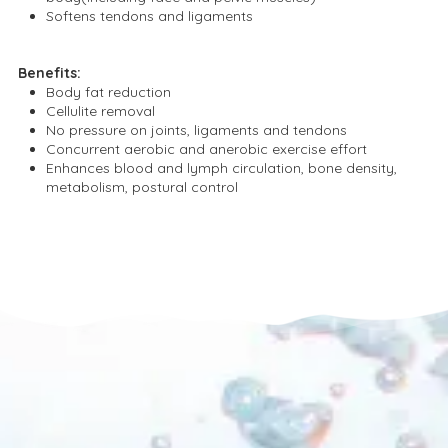
Softens tendons and ligaments
Benefits:
Body fat reduction
Cellulite removal
No pressure on joints, ligaments and tendons
Concurrent aerobic and anerobic exercise effort
Enhances blood and lymph circulation, bone density,
metabolism, postural control