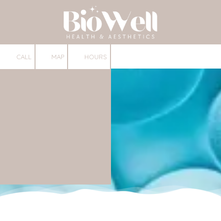
Skip to content
CALL
MAP
HOURS