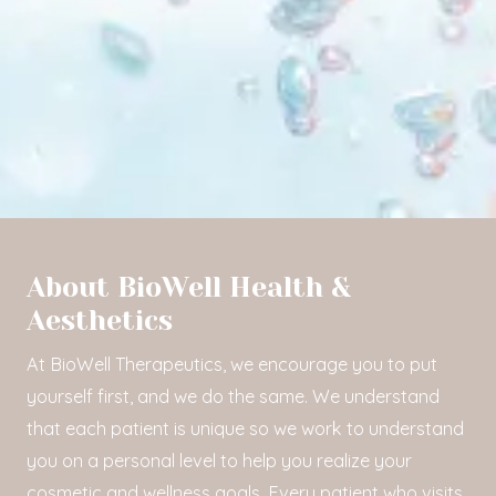
About BioWell Health &
Aesthetics
At BioWell Therapeutics, we encourage you to put
yourself first, and we do the same. We understand
that each patient is unique so we work to understand
you on a personal level to help you realize your
cosmetic and wellness goals. Every patient who visits