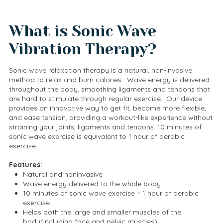
What is Sonic Wave
Vibration Therapy?
Sonic wave relaxation therapy is a natural, non-invasive
method to relax and burn calories. Wave energy is delivered
throughout the body, smoothing ligaments and tendons that
are hard to stimulate through regular exercise. Our device
provides an innovative way to get fit, become more flexible,
and ease tension, providing a workout-like experience without
straining your joints, ligaments and tendons. 10 minutes of
sonic wave exercise is equivalent to 1 hour of aerobic
exercise.
Features:
Natural and noninvasive
Wave energy delivered to the whole body
10 minutes of sonic wave exercise = 1 hour of aerobic
exercise
Helps both the large and smaller muscles of the
body(including face and pelvic muscles)