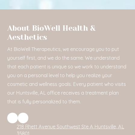
About BioWell Health &
Aesthetics
At BioWell Therapeutics, we encourage you to put
yourself first, and we do the same. We understand
that each patient is unique so we work to understand
you on a personal level to help you realize your
cosmetic and wellness goals. Every patient who visits
our Huntsville, AL office receives a treatment plan
that is fully personalized to them.
218 Rhett Avenue Southwest Ste A Huntsville, AL
35801