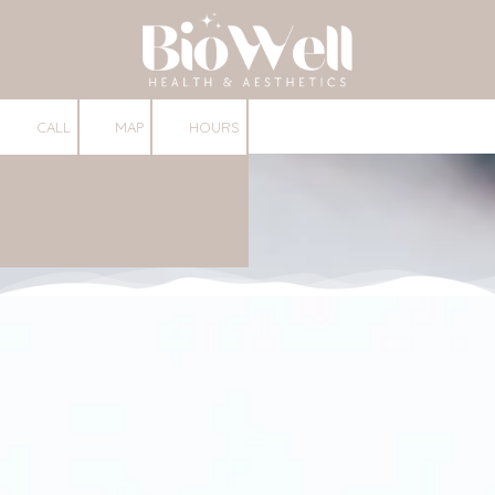
Skip to content
CALL
MAP
HOURS