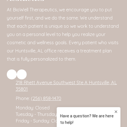
At BioWell Therapeutics, we encourage you to put
yourself first, and we do the same. We understand
that each patient is unique so we work to understand
you on a personal level to help you realize your
cosmetic and wellness goals. Every patient who visits
our Huntsville, AL office receives a treatment plan
that is fully personalized to them.
218 Rhett Avenue Southwest Ste A Huntsville, AL
35801
Phone:
(256) 858-1470
Monday:
Closed
Tuesday - Thursday:
10:00am - 2:00pm
Friday - Sunday:
Closed