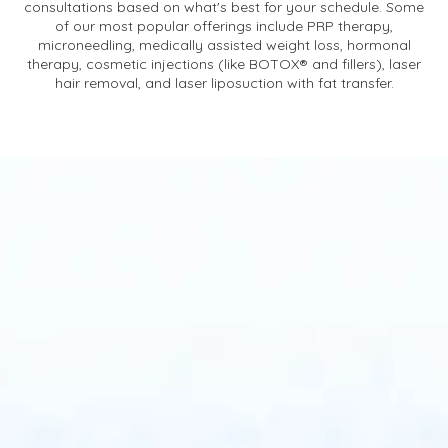
consultations based on what's best for your schedule. Some
of our most popular offerings include PRP therapy,
microneedling, medically assisted weight loss, hormonal
therapy, cosmetic injections (like BOTOX® and fillers), laser
hair removal, and laser liposuction with fat transfer.