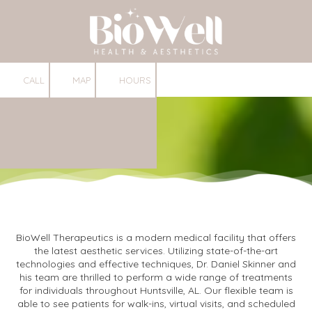
Skip to content
CALL
MAP
HOURS
BioWell Therapeutics is a modern medical facility that offers
the latest aesthetic services. Utilizing state-of-the-art
technologies and effective techniques, Dr. Daniel Skinner and
his team are thrilled to perform a wide range of treatments
for individuals throughout Huntsville, AL. Our flexible team is
able to see patients for walk-ins, virtual visits, and scheduled