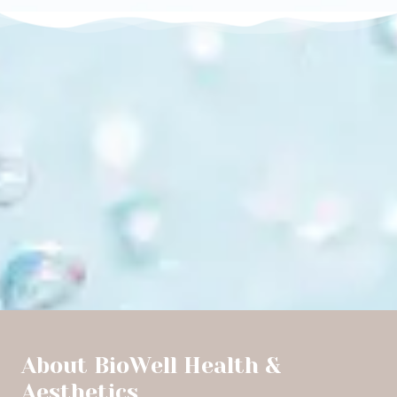
About BioWell Health &
Aesthetics