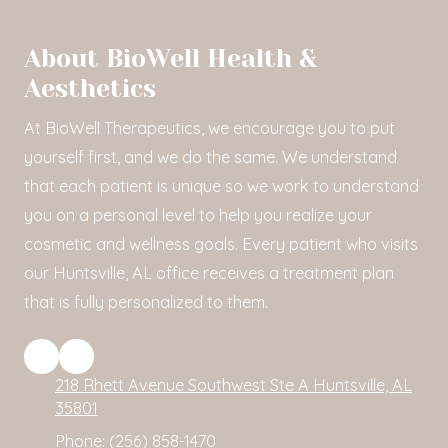
About BioWell Health &
Aesthetics
At BioWell Therapeutics, we encourage you to put
yourself first, and we do the same. We understand
that each patient is unique so we work to understand
you on a personal level to help you realize your
cosmetic and wellness goals. Every patient who visits
our Huntsville, AL office receives a treatment plan
that is fully personalized to them.
218 Rhett Avenue Southwest Ste A Huntsville, AL
35801
Phone:
(256) 858-1470