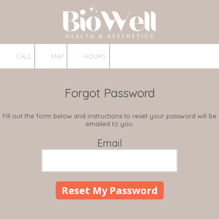
Skip to content
CALL
MAP
HOURS
Forgot Password
Fill out the form below and instructions to reset your password will be
emailed to you:
Email